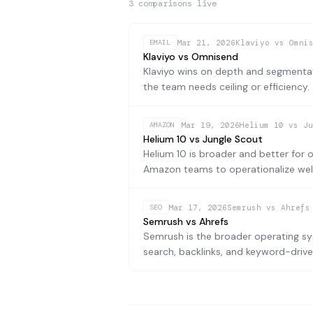
3
comparison
s
live
Mar 21, 2026
Klaviyo vs Omni
EMAIL
Klaviyo vs Omnisend
Klaviyo wins on depth and segmentat
the team needs ceiling or efficiency.
Mar 19, 2026
Helium 10 vs Ju
AMAZON
Helium 10 vs Jungle Scout
Helium 10 is broader and better for 
Amazon teams to operationalize well
Mar 17, 2026
Semrush vs Ahrefs
SEO
Semrush vs Ahrefs
Semrush is the broader operating sys
search, backlinks, and keyword-drive