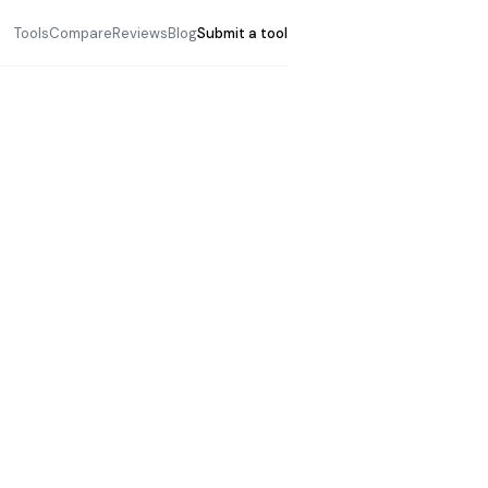
Tools
Compare
Reviews
Blog
Submit a tool