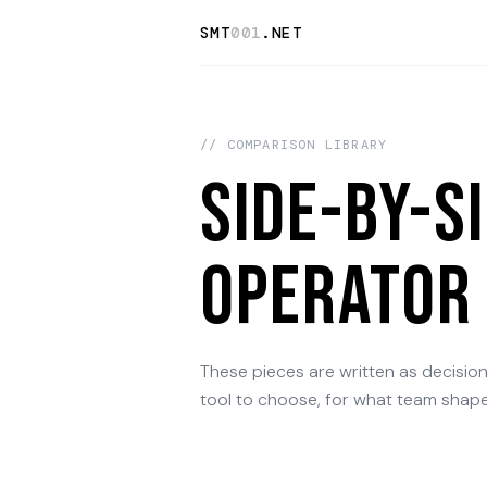
SMT
001
.NET
// COMPARISON LIBRARY
Side-by-s
operator 
These pieces are written as decisio
tool to choose, for what team shape