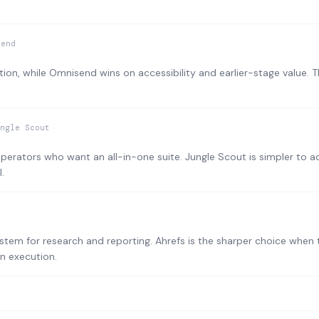
send
ion, while Omnisend wins on accessibility and earlier-stage value. 
ngle Scout
operators who want an all-in-one suite. Jungle Scout is simpler to a
.
tem for research and reporting. Ahrefs is the sharper choice when t
n execution.