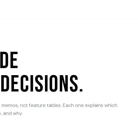
ide
decisions.
n memos, not feature tables. Each one explains which
, and why.