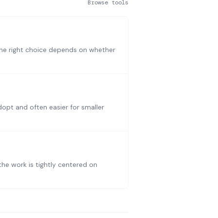
Browse tools
The right choice depends on whether
dopt and often easier for smaller
he work is tightly centered on