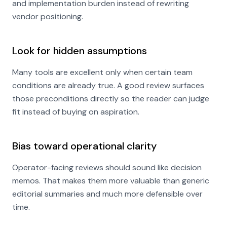
and implementation burden instead of rewriting
vendor positioning.
Look for hidden assumptions
Many tools are excellent only when certain team
conditions are already true. A good review surfaces
those preconditions directly so the reader can judge
fit instead of buying on aspiration.
Bias toward operational clarity
Operator-facing reviews should sound like decision
memos. That makes them more valuable than generic
editorial summaries and much more defensible over
time.