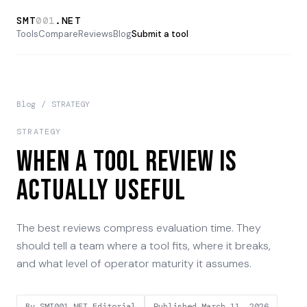
SMT
001
.NET
Tools
Compare
Reviews
Blog
Submit a tool
Blog
/
STRATEGY
STRATEGY
When a Tool Review Is
Actually Useful
The best reviews compress evaluation time. They
should tell a team where a tool fits, where it breaks,
and what level of operator maturity it assumes.
By
SMT001.NET Editorial
Published
March 11, 2026