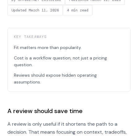
Updated
March 11, 2026
4 min read
KEY TAKEAWAYS
Fit matters more than popularity.
Cost is a workflow question, not just a pricing
question.
Reviews should expose hidden operating
assumptions.
A review should save time
A review is only useful if it shortens the path to a
decision. That means focusing on context, tradeoffs,